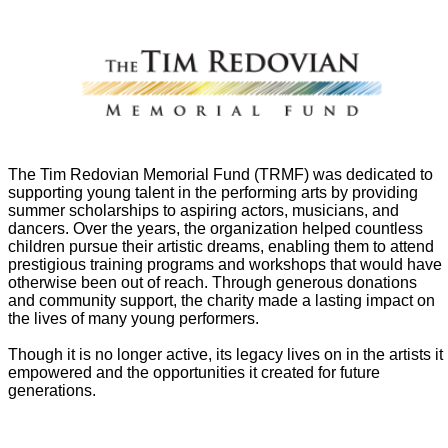
The Tim Redovian Memorial Fund (TRMF) was dedicated to
supporting young talent in the performing arts by providing
summer scholarships to aspiring actors, musicians, and
dancers. Over the years, the organization helped countless
children pursue their artistic dreams, enabling them to attend
prestigious training programs and workshops that would have
otherwise been out of reach. Through generous donations
and community support, the charity made a lasting impact on
the lives of many young performers.
Though it is no longer active, its legacy lives on in the artists it
empowered and the opportunities it created for future
generations.